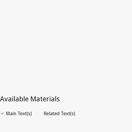
Dominica
Latest Version in WIPO Lex