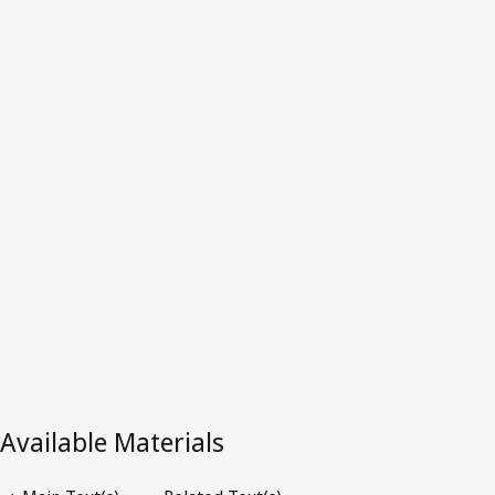
Latest Version in WIPO Lex