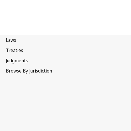
Bahamas