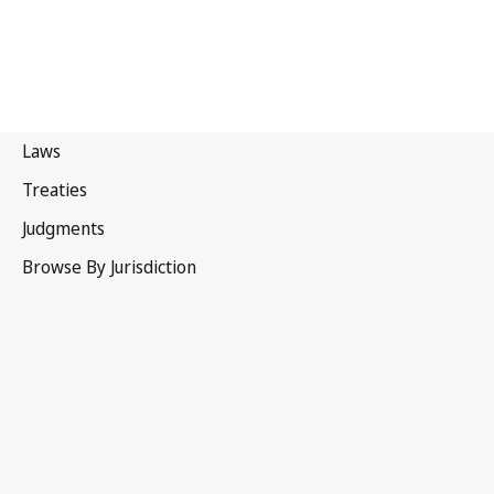
Barbados