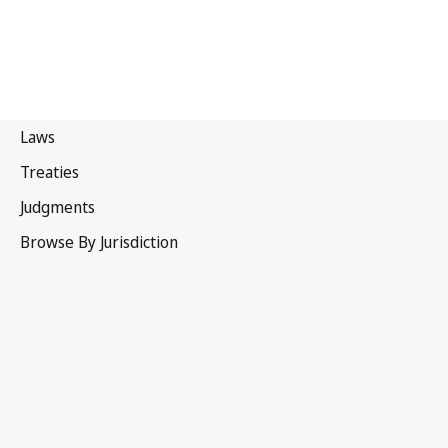
Australia
Superseded Text.
Go to latest Version in WIPO Lex