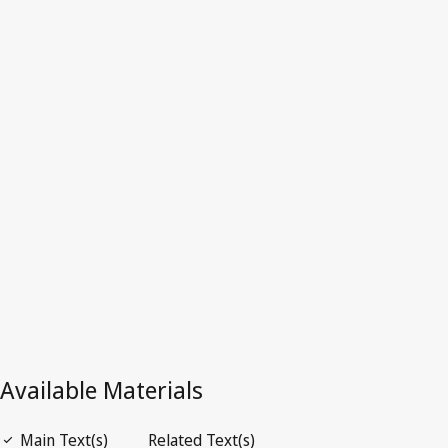
Tunisia
Superseded Text.
Go to latest Version in WIPO Lex