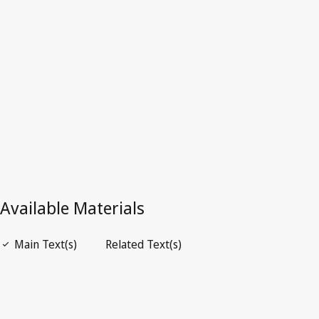
Latest Version in WIPO Lex