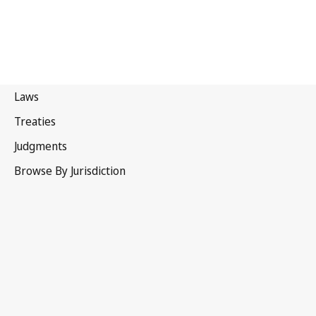
Canada