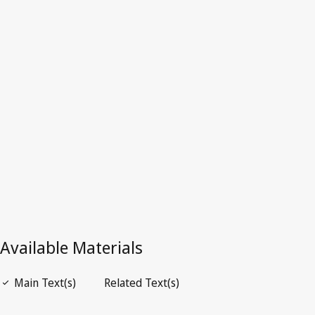
Repealed Text