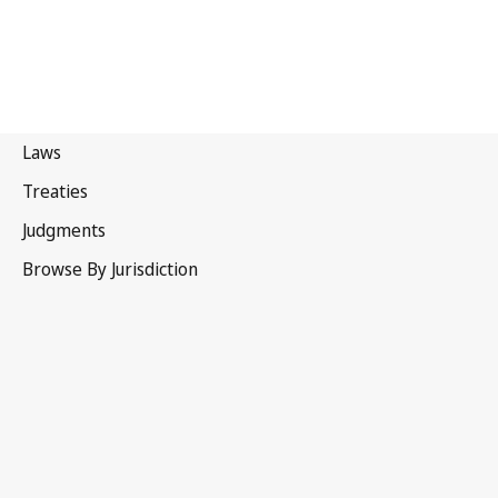
Portugal