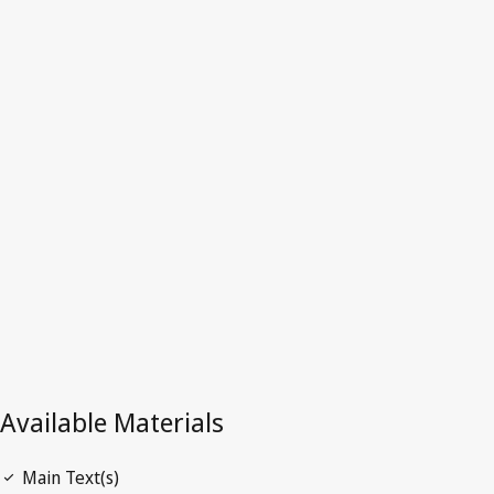
Hong Kong, China
Latest Version in WIPO Lex