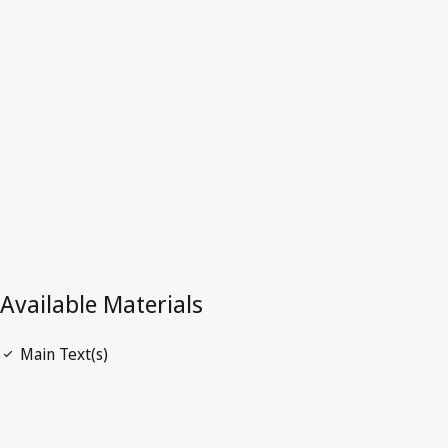
Latest Version in WIPO Lex