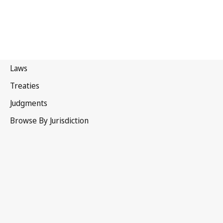
Hong Kong, China