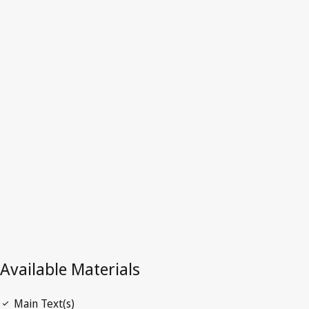
Hong Kong,
China
Latest Version in WIPO Lex