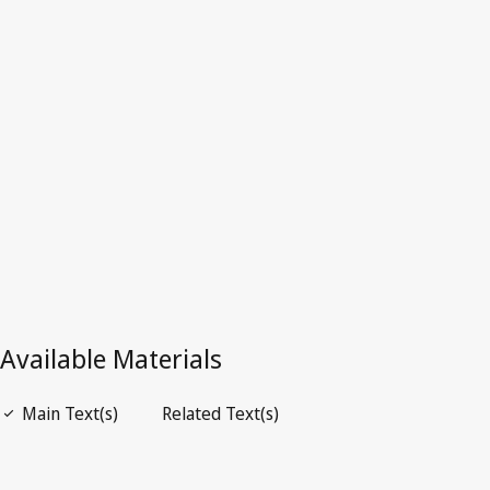
Superseded Text.
Go to latest Version in WIPO Lex