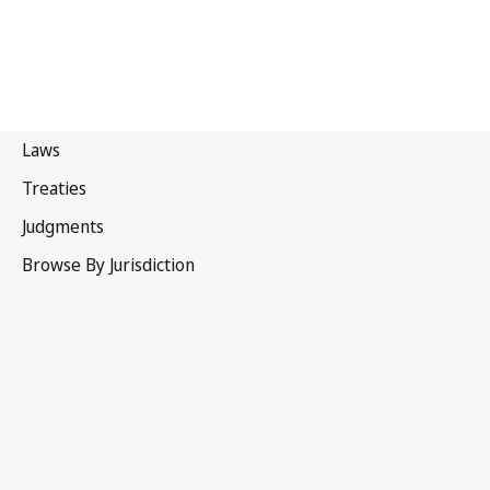
Hong
Kong, China