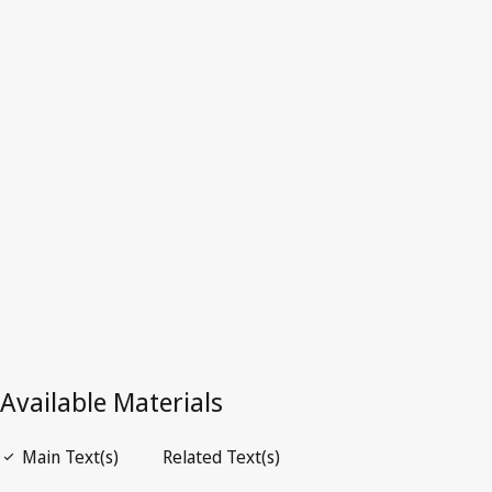
Qatar
Latest Version in WIPO Lex