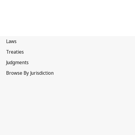
Bhutan