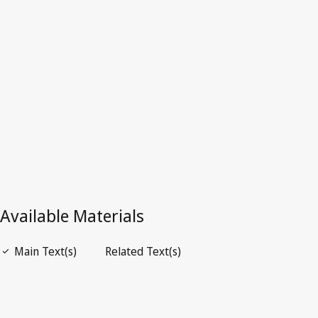
Latest Version in WIPO Lex