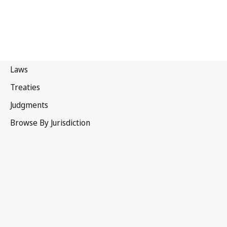
Brazil