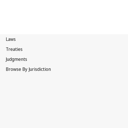
Brunei
Darussalam