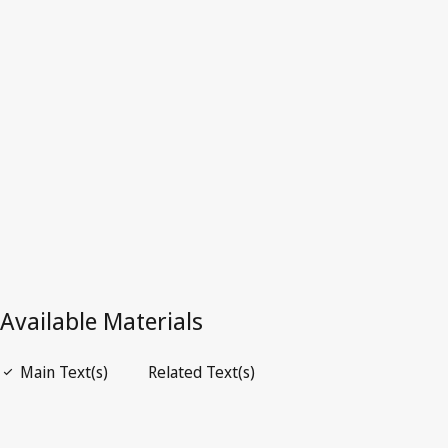
Latest Version in WIPO Lex