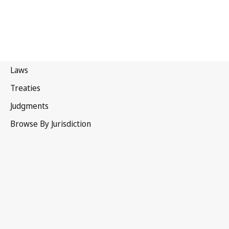
Trinidad and Tobago