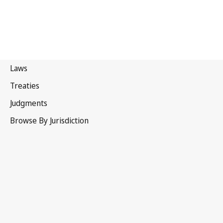
Belgium
Superseded Text.
Go to latest Version in WIPO Lex