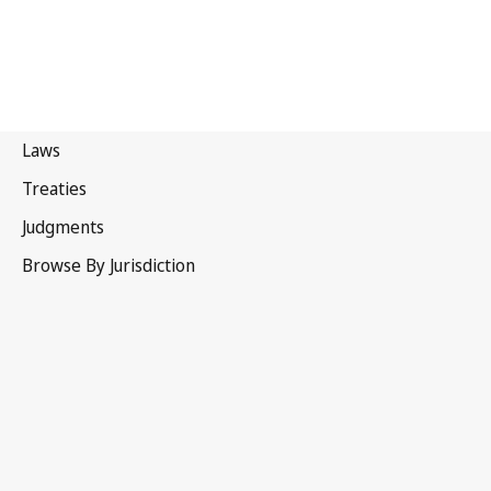
Eswatini