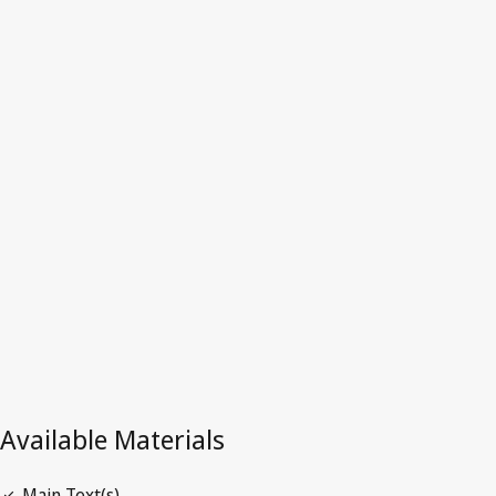
El
Salvador
Latest Version in WIPO Lex