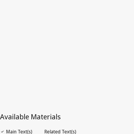
Sweden
Latest Version in WIPO Lex