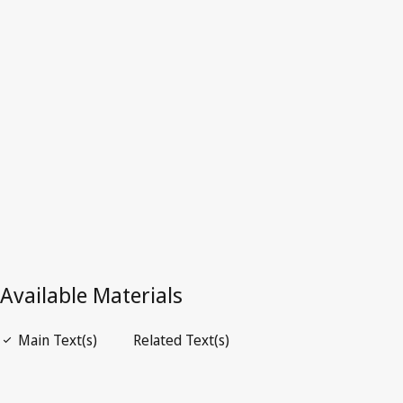
Latest Version in WIPO Lex