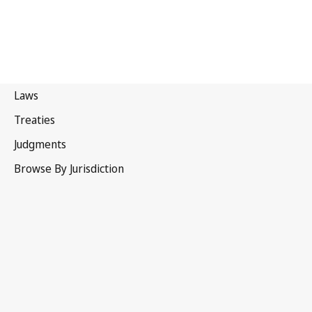
Sweden