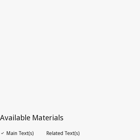
Superseded Text.
See
Is superseded by
below.