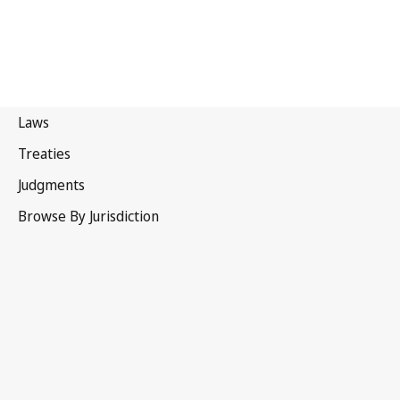
New Zealand