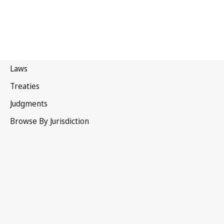
Malaysia
Repealed Text