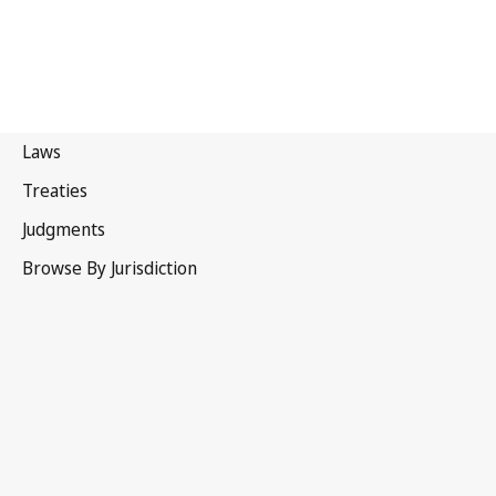
Malaysia
Repealed Text