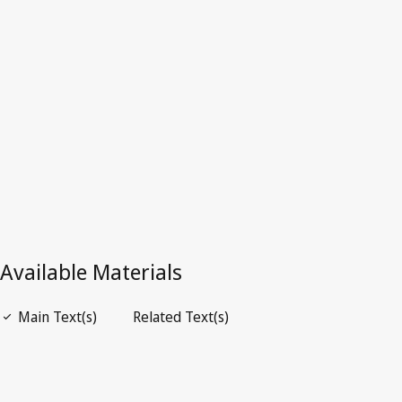
Latest Version in WIPO Lex