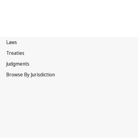
India
Latest Version in WIPO Lex