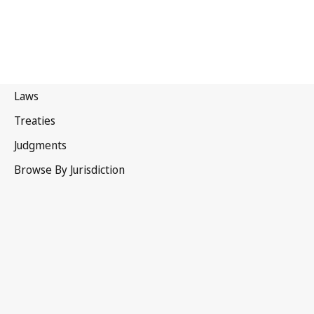
Portugal