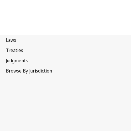
Portugal