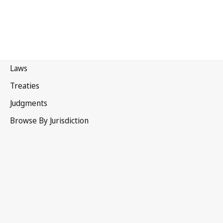
Portugal