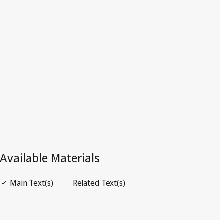
Superseded Text.
Go to latest Version in WIPO Lex