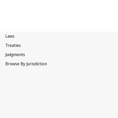
Canada