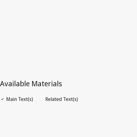
Latest Version in WIPO Lex