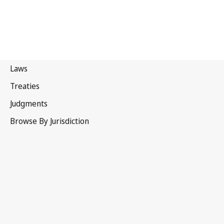
New Zealand