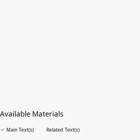
Latest Version in WIPO Lex