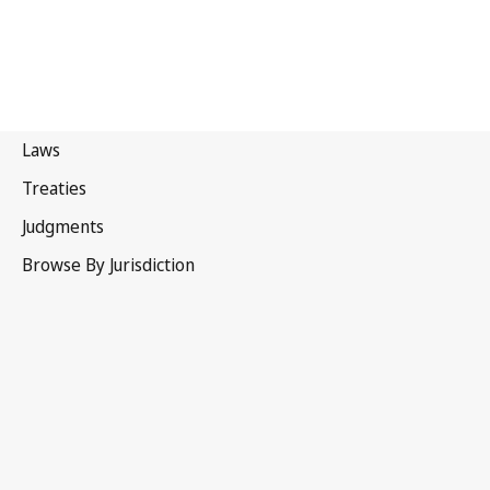
Liechtenstein