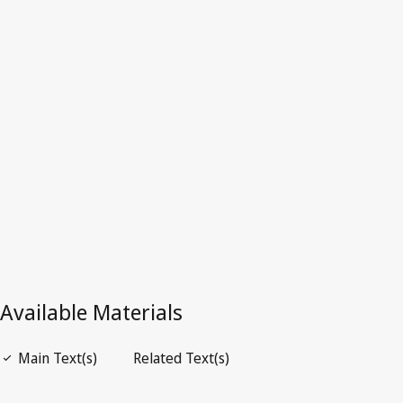
Zimbabwe
Latest Version in WIPO Lex