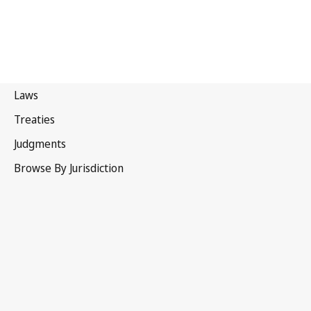
Bahrain