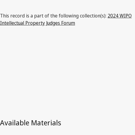
This record is a part of the following collection(s):
2024 WIPO
Intellectual Property Judges Forum
Latest Version in WIPO Lex