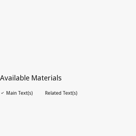
Latest Version in WIPO Lex