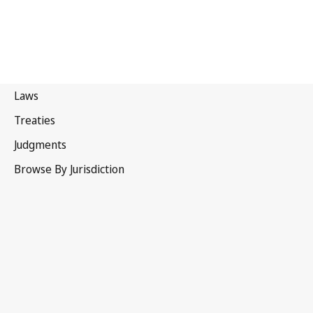
Myanmar