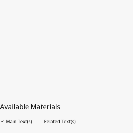
Kenya
Superseded Text.
Go to latest Version in WIPO Lex