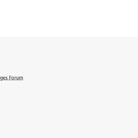
dges Forum