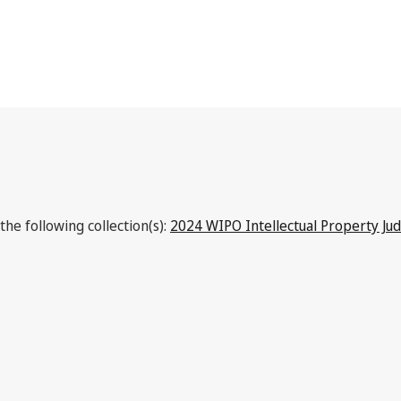
the following collection(s):
2024 WIPO Intellectual Property Ju
Latest Version in WIPO Lex