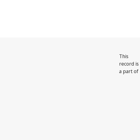
India
This
record is
a part of