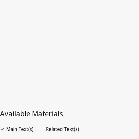
Tonga
Latest Version in WIPO Lex