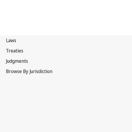
Kiribati