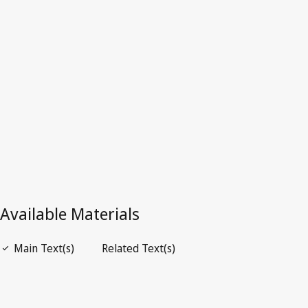
Kong, China
Superseded Text.
See
Is superseded by
below.