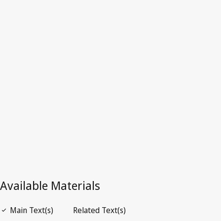
Latest Version in WIPO Lex