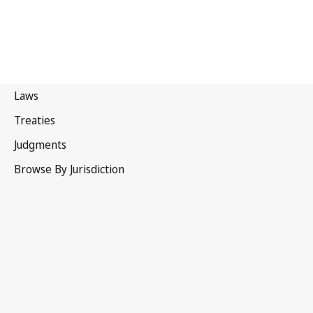
Saint Kitts and Nevis