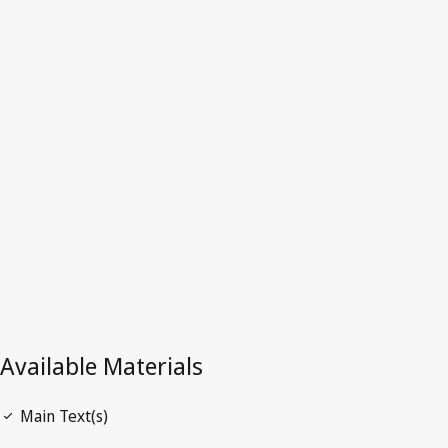
Myanmar
Latest Version in WIPO Lex