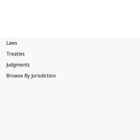
Myanmar