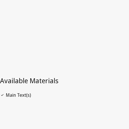
Latest Version in WIPO Lex