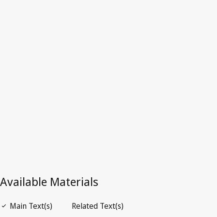
Superseded Text.
Go to latest Version in WIPO Lex