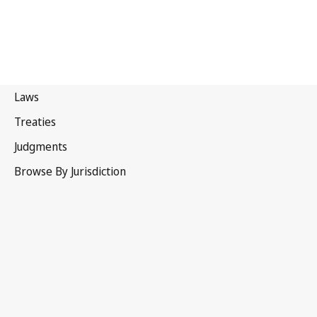
Brazil