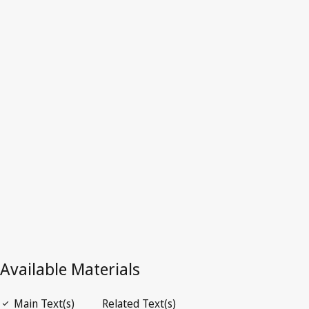
Australia
Superseded Text.
Go to latest Version in WIPO Lex