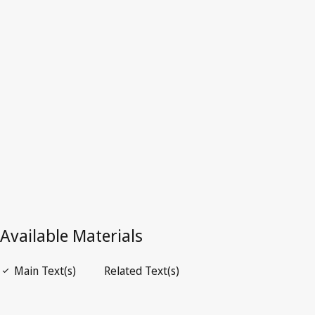
Singapore
Latest Version in WIPO Lex