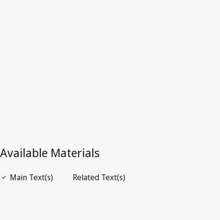
France
Superseded Text.
Go to latest Version in WIPO Lex