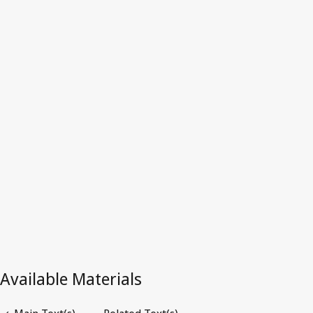
Latest Version in WIPO Lex